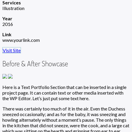
Services
Illustration
Year
2016
Link
www.yourlink.com
Visit Site
Before & After Showcase
Here is a Text Portfolio Section that can be inserted in a single
project page. It can contain text or other media inserted with
the WP Editor. Let’s just put some text here.
There was certainly too much of it in the air. Even the Duchess
sneezed occasionally; and as for the baby, it was sneezing and
howling alternately without a moment’s pause. The only things
in the kitchen that did not sneeze, were the cook, and a large cat
which was sitting on the hearth and grinning from ear to ear.