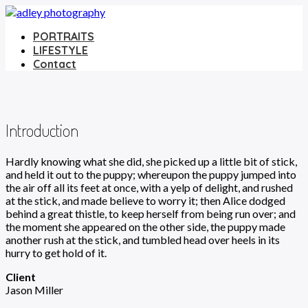
PORTRAITS
LIFESTYLE
Contact
Before and After
Introduction
Hardly knowing what she did, she picked up a little bit of stick,
and held it out to the puppy; whereupon the puppy jumped into
the air off all its feet at once, with a yelp of delight, and rushed
at the stick, and made believe to worry it; then Alice dodged
behind a great thistle, to keep herself from being run over; and
the moment she appeared on the other side, the puppy made
another rush at the stick, and tumbled head over heels in its
hurry to get hold of it.
Client
Jason Miller