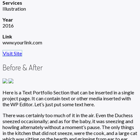
Services
Illustration
Year
2016
Link
www.yourlink.com
Visit Site
Before & After
Here is a Text Portfolio Section that can be inserted in a single
project page. It can contain text or other media inserted with
the WP Editor. Let’s just put some text here.
There was certainly too much of it in the air. Even the Duchess
sneezed occasionally; and as for the baby, it was sneezing and
howling alternately without a moment’s pause. The only things
in the kitchen that did not sneeze, were the cook, and a large cat
which was sitting on the hearth and grinning from ear to ear.