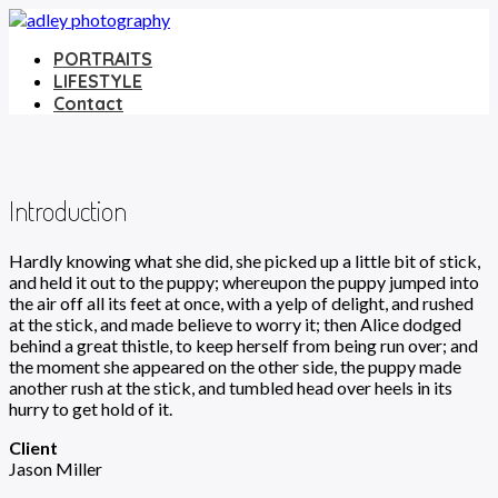
PORTRAITS
LIFESTYLE
Contact
Before and After
Introduction
Hardly knowing what she did, she picked up a little bit of stick,
and held it out to the puppy; whereupon the puppy jumped into
the air off all its feet at once, with a yelp of delight, and rushed
at the stick, and made believe to worry it; then Alice dodged
behind a great thistle, to keep herself from being run over; and
the moment she appeared on the other side, the puppy made
another rush at the stick, and tumbled head over heels in its
hurry to get hold of it.
Client
Jason Miller